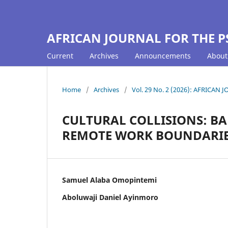
AFRICAN JOURNAL FOR THE P
Current
Archives
Announcements
Abou
Home
/
Archives
/
Vol. 29 No. 2 (2026): AFRICA
CULTURAL COLLISIONS: B
REMOTE WORK BOUNDARIES
Samuel Alaba Omopintemi
Aboluwaji Daniel Ayinmoro