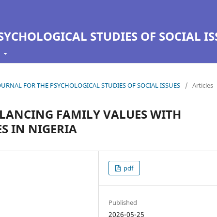
SYCHOLOGICAL STUDIES OF SOCIAL IS
t
N JOURNAL FOR THE PSYCHOLOGICAL STUDIES OF SOCIAL ISSUES
/
Articles
ALANCING FAMILY VALUES WITH
 IN NIGERIA
pdf
Published
2026-05-25