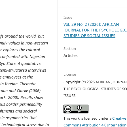
Issue
Vol. 29 No. 2 (2026): AFRICAN
JOURNAL FOR THE PSYCHOLOGIC
STUDIES OF SOCIAL ISSUES
ife around the world, but
amily values in non-Western
Section
r explores the cultural
Articles
 confronted with Nigerian
yo State. A qualitative,
semi-structured interviews
License
g employees at the
Copyright (c) 2026 AFRICAN JOURNA
) in Ibadan. Thematic
THE PSYCHOLOGICAL STUDIES OF SO
Braun and Clarke (2006)
ISSUES
ark, 2000). Results show
ous border permeability
mitments and societal
ole asymmetries that
This work is licensed under a
Creative
technological stress due to
Commons Attribution 4.0 Internation