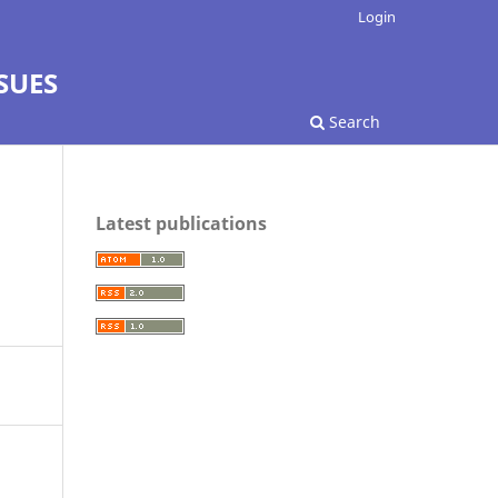
Login
SUES
Search
Latest publications