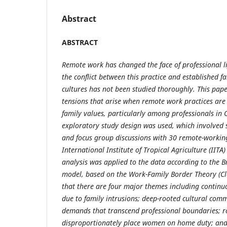
Abstract
ABSTRACT
Remote work has changed the face of professional l
the conflict between this practice and established f
cultures has not been studied thoroughly. This pape
tensions that arise when remote work practices are
family values, particularly among professionals in O
exploratory study design was used, which involved 
and focus group discussions with 30 remote-workin
International Institute of Tropical Agriculture (IITA
analysis was applied to the data according to the 
model, based on the Work-Family Border Theory (Cl
that there are four major themes including continu
due to family intrusions; deep-rooted cultural com
demands that transcend professional boundaries; r
disproportionately place women on home duty; and 