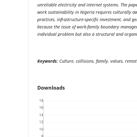
unreliable electricity and internet systems. The pa
work sustainability in Nigeria requires culturally
practices, infrastructure-specific investment, and ge
because the issue of work-family boundary managem
individual problem but also a structural and organi
Keywords
: Culture, collisions, family, values, remo
Downloads