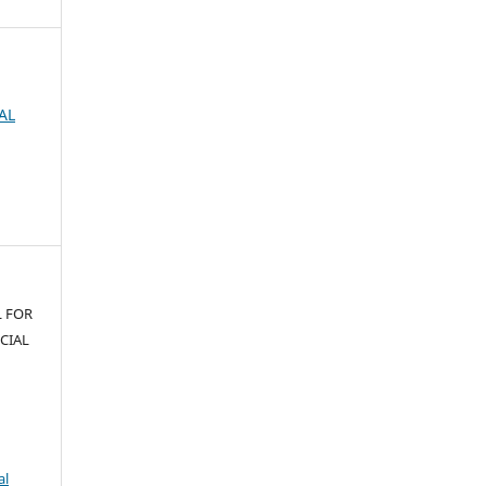
AL
L FOR
CIAL
al