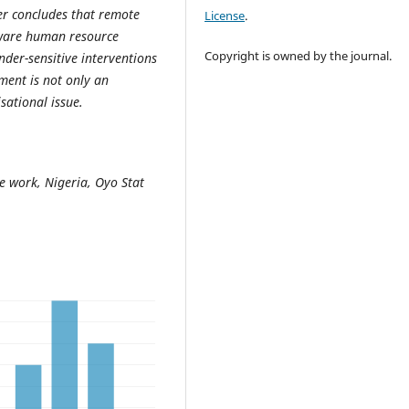
per concludes that remote
License
.
 aware human resource
Copyright is owned by the journal.
nder-sensitive interventions
ent is not only an
sational issue.
te work, Nigeria, Oyo Stat