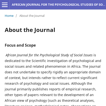
AFRICAN JOURNAL FOR THE PSYCHOLOGICAL STUDIES OF SOCIAL ISSUES
Home
/
About the Journal
About the Journal
Focus and Scope
African Journal for the Psychological Study of Social Issues
is
dedicated to the Scientific investigation of psychological and
social issues and related phenomenon in Africa. The journal
does not undertake to specify rigidly an appropriate domain
of context, but intends rather to reflect current significant
research of psychology and social issues. Although the
journal primarily publishes reports of empirical research,
other types of papers relevant to the development of an
African view of psychology (such as theoretical analyses,