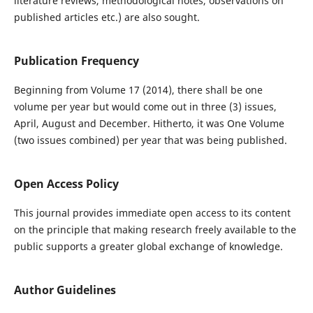
literature reviews, methodological notes, observations on
published articles etc.) are also sought.
Publication Frequency
Beginning from Volume 17 (2014), there shall be one
volume per year but would come out in three (3) issues,
April, August and December. Hitherto, it was One Volume
(two issues combined) per year that was being published.
Open Access Policy
This journal provides immediate open access to its content
on the principle that making research freely available to the
public supports a greater global exchange of knowledge.
Author Guidelines