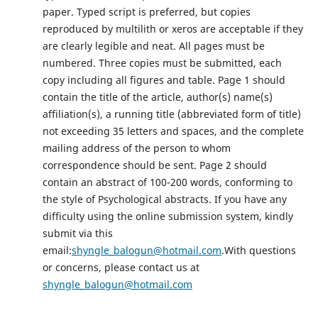
paper. Typed script is preferred, but copies
reproduced by multilith or xeros are acceptable if they
are clearly legible and neat. All pages must be
numbered. Three copies must be submitted, each
copy including all figures and table. Page 1 should
contain the title of the article, author(s) name(s)
affiliation(s), a running title (abbreviated form of title)
not exceeding 35 letters and spaces, and the complete
mailing address of the person to whom
correspondence should be sent. Page 2 should
contain an abstract of 100-200 words, conforming to
the style of Psychological abstracts. If you have any
difficulty using the online submission system, kindly
submit via this
email:
shyngle_balogun@hotmail.com
.With questions
or concerns, please contact us at
shyngle_balogun@hotmail.com