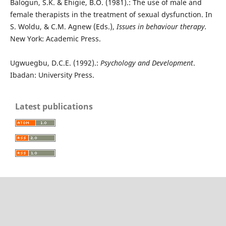
Balogun, S.K. & Ehigie, B.O. (1981).: The use of male and
female therapists in the treatment of sexual dysfunction. In
S. Woldu, & C.M. Agnew (Eds.),
Issues in behaviour therapy.
New York: Academic Press.
Ugwuegbu, D.C.E. (1992).:
Psychology and Development
.
Ibadan: University Press.
Latest publications