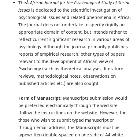
TheÂ
African Journal for the Psychological Study of Social
Issues
is dedicated to the scientific investigation of
psychological issues and related phenomena in Africa.
The Journal does not undertake to specify rigidly an
appropriate domain of content, but intends rather to
reflect current significant research in various areas of
psychology. Although the journal primarily publishes
reports of empirical research, other types of papers
relevant to the development of African view of
Psychology (such as theoretical analyses, literature
reviews, methodological notes, observations on
published articles etc.) are also sought.
Form of Manuscript:
Manuscripts submission would
be preferred electronically through the wed site
(follow the instructions on the website. However, for
those who wish to submit typed manuscript or
through email address, the Manuscripts must be
typewritten double-spaced on one side of A4 white