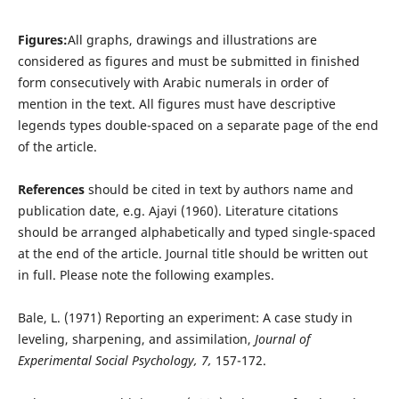
Figures:
All graphs, drawings and illustrations are
considered as figures and must be submitted in finished
form consecutively with Arabic numerals in order of
mention in the text. All figures must have descriptive
legends types double-spaced on a separate page of the end
of the article.
References
should be cited in text by authors name and
publication date, e.g. Ajayi (1960). Literature citations
should be arranged alphabetically and typed single-spaced
at the end of the article. Journal title should be written out
in full. Please note the following examples.
Bale, L. (1971) Reporting an experiment: A case study in
leveling, sharpening, and assimilation,
Journal of
Experimental Social Psychology, 7,
157-172.