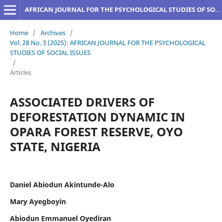
AFRICAN JOURNAL FOR THE PSYCHOLOGICAL STUDIES OF SOCIAL ISSUES
Home
/
Archives
/
Vol. 28 No. 3 (2025): AFRICAN JOURNAL FOR THE PSYCHOLOGICAL
STUDIES OF SOCIAL ISSUES
/
Articles
ASSOCIATED DRIVERS OF
DEFORESTATION DYNAMIC IN
OPARA FOREST RESERVE, OYO
STATE, NIGERIA
Daniel Abiodun Akintunde-Alo
Mary Ayegboyin
Abiodun Emmanuel Oyediran