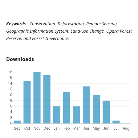
Keywords
: Conservation, Deforestation, Remote Sensing,
Geographic Information System, Land-Use Change, Opara Forest
Reserve, and Forest Governance.
Downloads