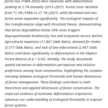
forest loss (1984–2025) were observed, with deforestation
peaking at 2.7% annually (2013–2021). Forest cover declined
from 71.3% (1984) to 27.1% (2021), while farmland and non-
forest areas expanded significantly. The ecological impacts of
this transformation align with threshold theory, demonstrating
that forest degradation below 34% cover triggers
disproportionate biodiversity loss and ecosystem service decline.
Agricultural expansion (11.867 Odds Ratio), demand for timber
(3.577 Odds Ratio), and lack of law enforcement (2.467 Odds
Ratio) contribute significantly to deforestation in the Okpara
Forest Reserve at p < 0.05). Notably, the study documents
spatial variations in deforestation perceptions and solution
preferences among local communities, highlighting the complex
interplay between ecological thresholds and human dimensions
of forest management. These findings contribute to both
theoretical and applied dimensions of forest conservation. The
empirical evidence of nonlinear deforestation trajectories
advances our understanding of ecological thresholds in tropical
forest systems.