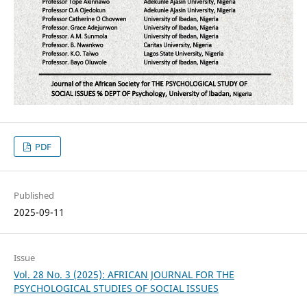
PDF
Published
2025-09-11
Issue
Vol. 28 No. 3 (2025): AFRICAN JOURNAL FOR THE
PSYCHOLOGICAL STUDIES OF SOCIAL ISSUES