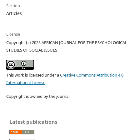
Section
Articles
License
Copyright (c) 2025 AFRICAN JOURNAL FOR THE PSYCHOLOGICAL
STUDIES OF SOCIAL ISSUES
This work is licensed under a
Creative Commons Attribution 4.0
International License
.
Copyright is owned by the journal.
Latest publications