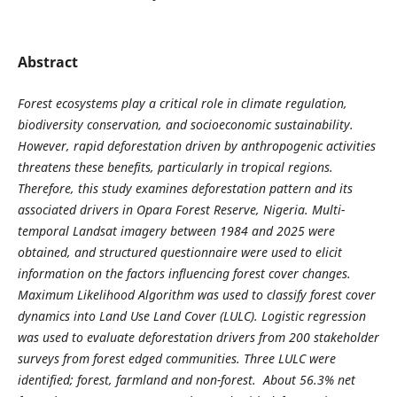
Abstract
Forest ecosystems play a critical role in climate regulation,
biodiversity conservation, and socioeconomic sustainability.
However, rapid deforestation driven by anthropogenic activities
threatens these benefits, particularly in tropical regions.
Therefore, this study examines deforestation pattern and its
associated drivers in Opara Forest Reserve, Nigeria. Multi-
temporal Landsat imagery between 1984 and 2025 were
obtained, and structured questionnaire were used to elicit
information on the factors influencing forest cover changes.
Maximum Likelihood Algorithm was used to classify forest cover
dynamics into Land Use Land Cover (LULC). Logistic regression
was used to evaluate deforestation drivers from 200 stakeholder
surveys from forest edged communities. Three LULC were
identified; forest, farmland and non-forest. About 56.3% net