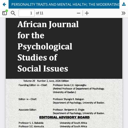
PERSONALITY TRAITS AND MENTAL HEALTH; THE MODERATING ROLE OF STRESS AMONG CIVIL SERVANTS IN NASARAWA STATE, NORTH CENTRAL, NIGERIA