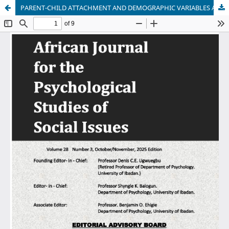
PARENT-CHILD ATTACHMENT AND DEMOGRAPHIC VARIABLES AS PREDICTORS OF DISTRESS DISCLOSURE AMONG BULLIED IN-SCHOOL ADOLESCENTS IN IBADAN METROPOLIS