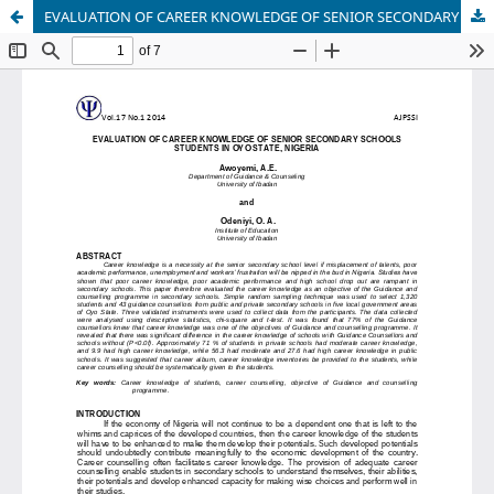
EVALUATION OF CAREER KNOWLEDGE OF SENIOR SECONDARY SCHOOLS STUDENTS IN OYO STATE, NIGERIA