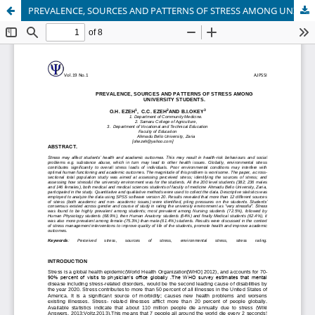
PREVALENCE, SOURCES AND PATTERNS OF STRESS AMONG UNIVERSITY STUDENTS.